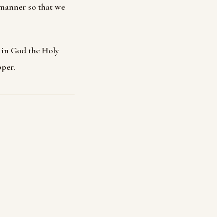
 manner so that we
h in God the Holy
pper.