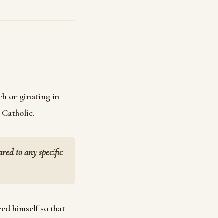
ch originating in
 Catholic.
ed to any specific
ed himself so that