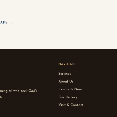
APS →
NAVIGATE
Services
About Us
Events & News
oming all who seek God's
e.
Our History
Visit & Contact