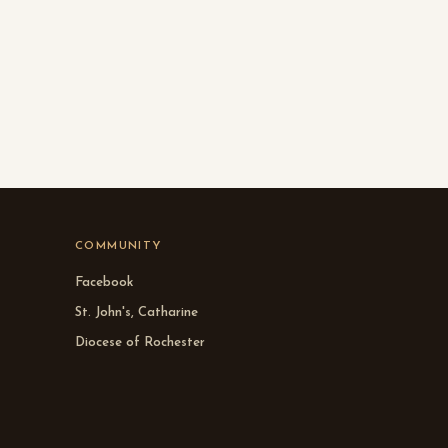
COMMUNITY
Facebook
St. John's, Catharine
Diocese of Rochester