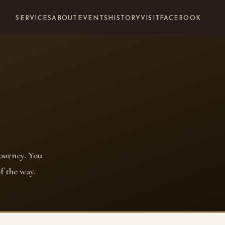
SERVICES
ABOUT
EVENTS
HISTORY
VISIT
FACEBOOK
journey. You
f the way.