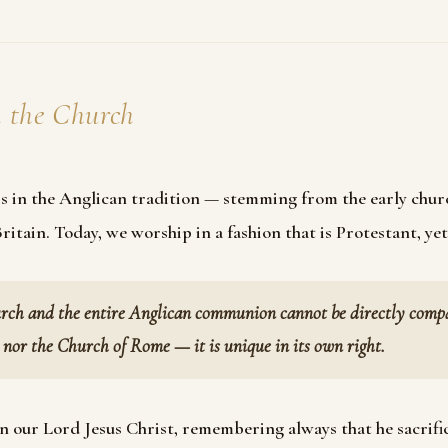
t
the Church
s in the Anglican tradition — stemming from the early chur
itain. Today, we worship in a fashion that is Protestant, yet
rch and the entire Anglican communion cannot be directly compar
nor the Church of Rome — it is unique in its own right.
n our Lord Jesus Christ, remembering always that he sacrific