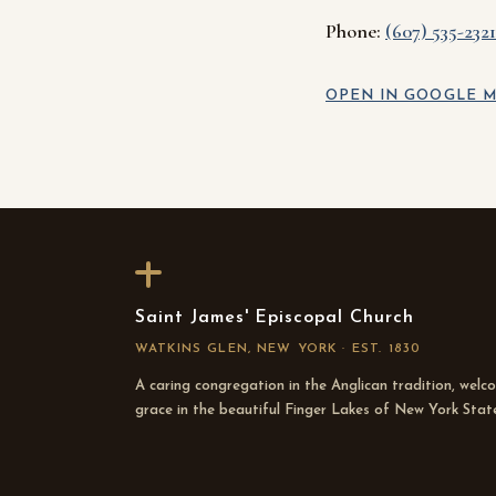
Phone:
(607) 535-2321
OPEN IN GOOGLE M
Saint James' Episcopal Church
WATKINS GLEN, NEW YORK · EST. 1830
A caring congregation in the Anglican tradition, welc
grace in the beautiful Finger Lakes of New York Stat