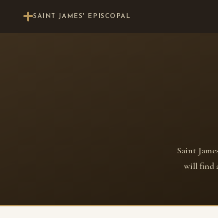
SAINT JAMES' EPISCOPAL
Saint James
will find