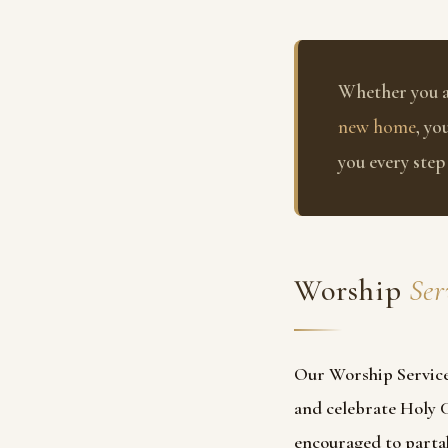
Whether you 
new home
, yo
you every step
Worship
Ser
Our Worship Service
and celebrate Holy
encouraged to partak