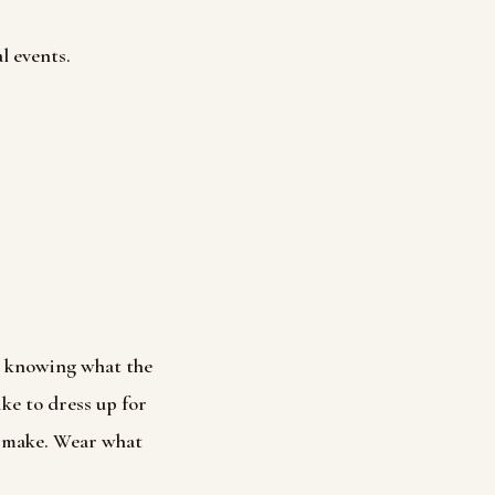
l events.
t knowing what the
ike to dress up for
o make. Wear what