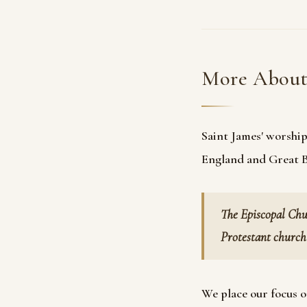
More Abou
Saint James' worship
England and Great Br
The Episcopal Chu
Protestant church 
We place our focus o