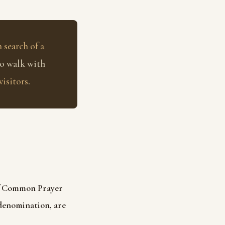
 search of a
to walk with
visitors
.
of Common Prayer
 denomination, are