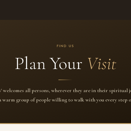
FIND US
Plan Your
Visit
' welcomes all persons, wherever they are in their spiritual 
 a warm group of people willing to walk with you every step o