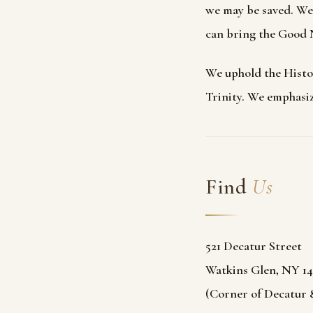
we may be saved. We 
can bring the Good N
We uphold the Histor
Trinity. We emphasiz
Find
Us
521 Decatur Street
Watkins Glen, NY 14
(Corner of Decatur &