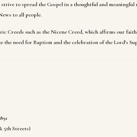
strive to spread the Gospel in a thoughtful and meaningful
ews to all people.
ic Creeds such as the Nicene Creed, which affirms our fait
e the need for Baptism and the celebration of the Lord's Su
891
 5th Streets)