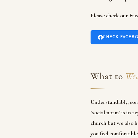
Please check our Fac
CHECK FACEBO
What to
Wea
Understandably, som
"social norm" is in 
church but we also h
you feel comfortable