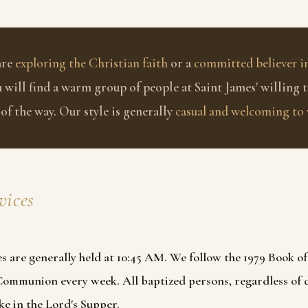
are
exploring the Christian faith
or a
committed believer in
u will find a warm group of people at Saint James' willing 
 of the way. Our style is generally
casual and welcoming to 
vices
s are generally held at 10:45 AM. We follow the 1979 Book 
 Communion every week.
All baptized persons, regardless of
e in the Lord's Supper.