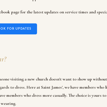
ebook page for the latest updates on service times and specia
OK FOR UPDATES
r?
eone visiting a new church doesn't want to show up withou
regards to dress. Here at Saint James', we have members who l
ave members who dress more casually. The choice is yours t
 wearing.